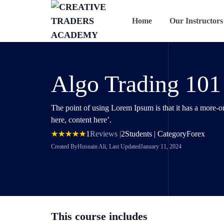
Home
Our Instructors
Algo Trading 101
The point of using Lorem Ipsum is that it has a more-or
here, content here’.
1
Reviews |
2
Students | Category
Forex
Created By
Husnain Ali
, Last Updated
January 11, 2024
This course includes