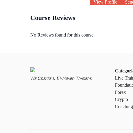
View Profile
Sen
Course Reviews
No Reviews found for this course.
Categori
Live Trai
We Create & Empower Traders
Foundati
Forex
Crypto
Coaching