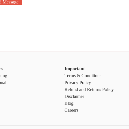
d Message
es
Important
ning
Terms & Conditions
onal
Privacy Policy
Refund and Returns Policy
Disclaimer
Blog
Careers