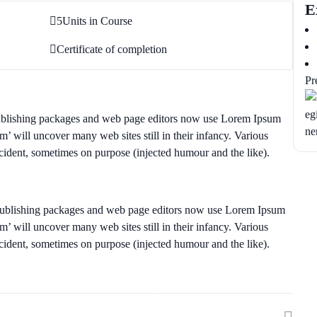
E
5
Units in Course
Certificate of completion
Pr
publishing packages and web page editors now use Lorem Ipsum
um’ will uncover many web sites still in their infancy. Various
cident, sometimes on purpose (injected humour and the like).
 publishing packages and web page editors now use Lorem Ipsum
um’ will uncover many web sites still in their infancy. Various
cident, sometimes on purpose (injected humour and the like).