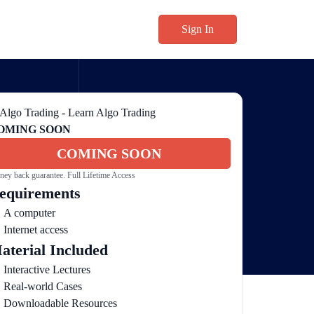
Sign In
OMING SOON
COMING SOON
ey back guarantee. Full Lifetime Access
equirements
A computer
Internet access
aterial Included
Interactive Lectures
Real-world Cases
Downloadable Resources