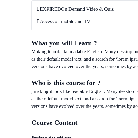
EXPIRED
On Demand Video & Quiz
Access on mobile and TV
What you will Learn ?
Making it look like readable English. Many desktop 
as their default model text, and a search for ‘lorem ips
versions have evolved over the years, sometimes by ac
Who is this course for ?
, making it look like readable English. Many desktop
as their default model text, and a search for ‘lorem ips
versions have evolved over the years, sometimes by ac
Course Content