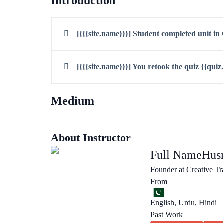
Introduction
[{{{site.name}}}] Student completed unit i
[{{{site.name}}}] You retook the quiz {{qui
Medium
About Instructor
Full Name
Husn
Founder at Creative Tr
From
English, Urdu, Hindi
Past Work