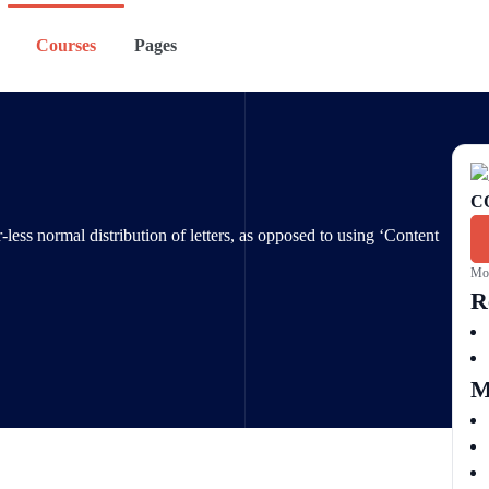
Courses
Pages
C
-less normal distribution of letters, as opposed to using ‘Content
Mon
R
M