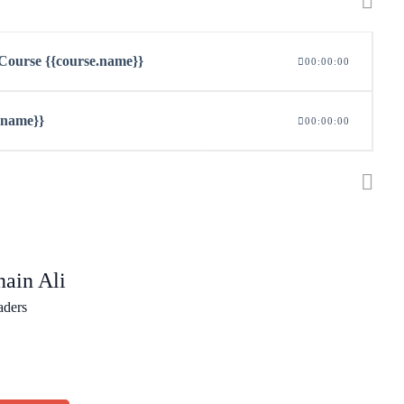
n Course {{course.name}}
00:00:00
z.name}}
00:00:00
ain Ali
aders