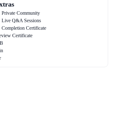
xtras
Private Community
Live Q&A Sessions
Completion Certificate
eview Certificate