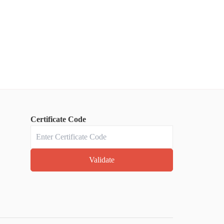
Certificate Code