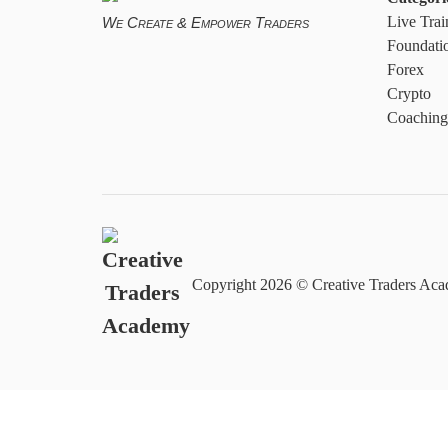
Live Trai
We Create & Empower Traders
Foundati
Forex
Crypto
Coaching
Copyright
2026 © Creative Traders Acad