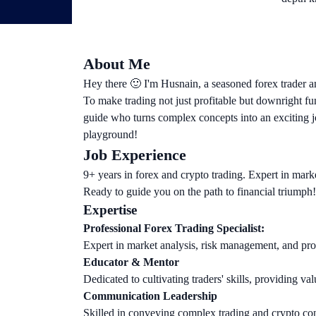
About Me
Hey there 🙂 I'm Husnain, a seasoned forex trader a
To make trading not just profitable but downright fu
guide who turns complex concepts into an exciting jo
playground!
Job Experience
9+ years in forex and crypto trading. Expert in marke
Ready to guide you on the path to financial triumph!
Expertise
Professional Forex Trading Specialist:
Expert in market analysis, risk management, and profi
Educator & Mentor
Dedicated to cultivating traders' skills, providing val
Communication Leadership
Skilled in conveying complex trading and crypto con