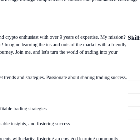
nd crypto enthusiast with over 9 years of expertise. My mission?
Skill
n! Imagine learning the ins and outs of the market with a friendly
urney. Join me, and let's turn the world of trading into your
t trends and strategies. Passionate about sharing trading success.
table trading strategies.
uable insights, and fostering success.
cepts with clarity, fostering an engaged learning community.