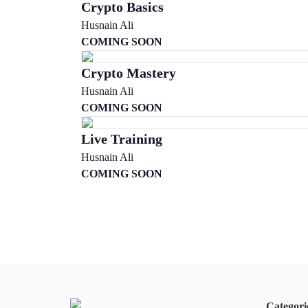
Crypto Basics
Husnain Ali
COMING SOON
Crypto Mastery
Husnain Ali
COMING SOON
Live Training
Husnain Ali
COMING SOON
Categori