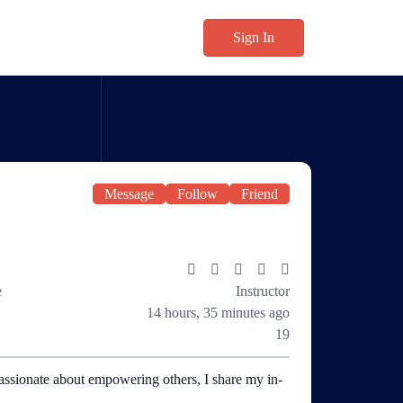
Sign In
Message
Follow
Friend
e
Instructor
14 hours, 35 minutes ago
19
assionate about empowering others, I share my in-