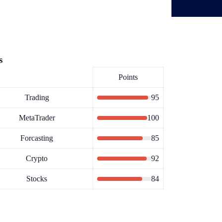
s
Points
Trading
95
MetaTrader
100
Forcasting
85
Crypto
92
Stocks
84