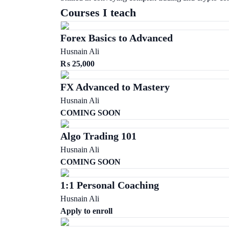
Courses I teach
Forex Basics to Advanced
Husnain Ali
₨
25,000
FX Advanced to Mastery
Husnain Ali
COMING SOON
Algo Trading 101
Husnain Ali
COMING SOON
1:1 Personal Coaching
Husnain Ali
Apply to enroll