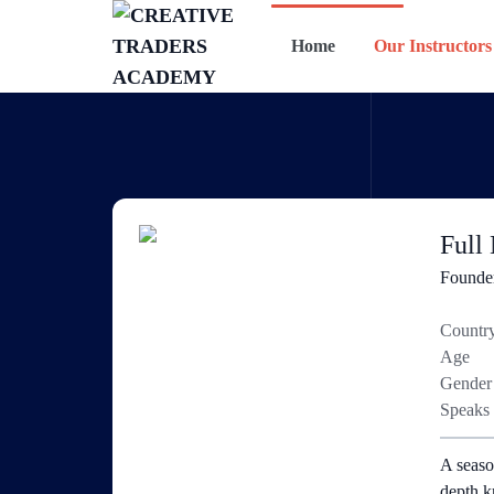
Home
Our Instructors
Full
Founde
Countr
Age
Gender
Speaks
A seaso
depth k