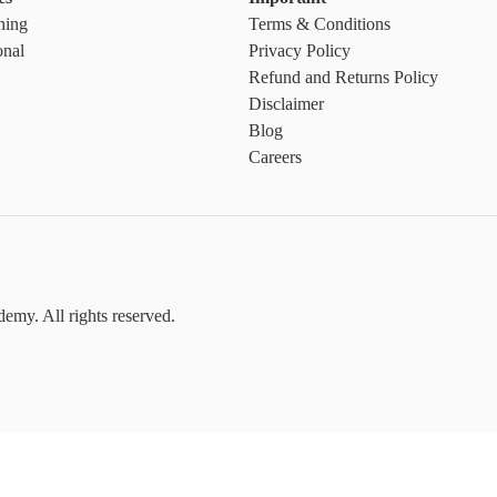
ning
Terms & Conditions
onal
Privacy Policy
Refund and Returns Policy
Disclaimer
Blog
Careers
emy. All rights reserved.