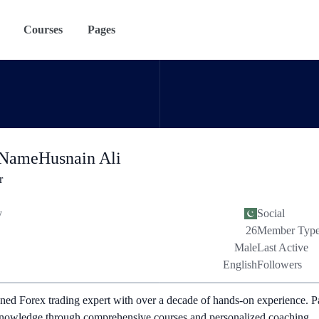
Courses
Pages
 Name
Husnain Ali
r
y
Social
26
Member Typ
Male
Last Active
English
Followers
ned Forex trading expert with over a decade of hands-on experience. P
nowledge through comprehensive courses and personalized coaching.